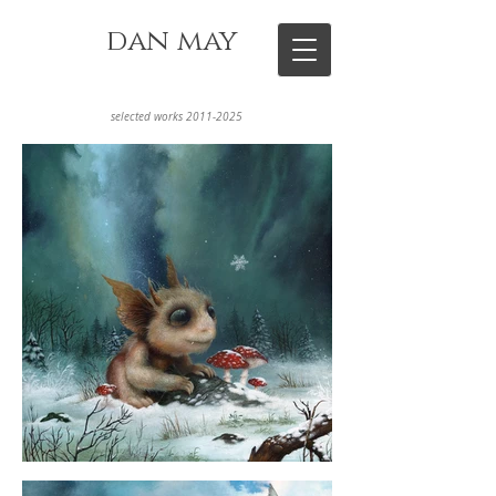
dan may
selected works
2011-2025